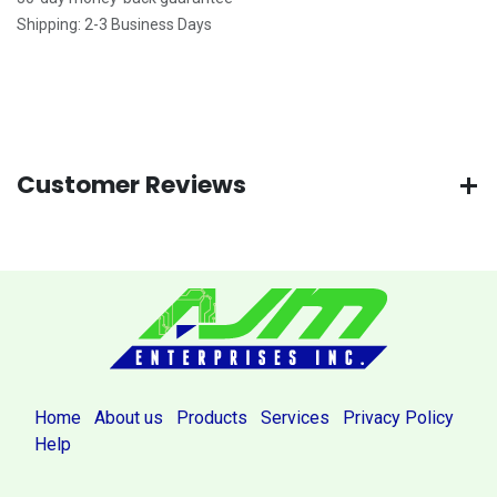
Shipping: 2-3 Business Days
Customer Reviews
Home
About us
Products
Services
Privacy Policy
Help