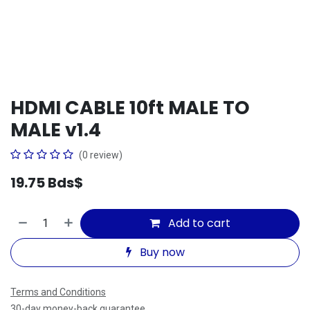
HDMI CABLE 10ft MALE TO
MALE v1.4
(0 review)
19.75
Bds$
Add to cart
Buy now
Terms and Conditions
30-day money-back guarantee