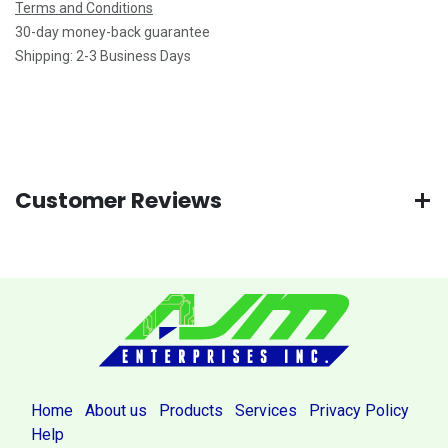
Terms and Conditions
30-day money-back guarantee
Shipping: 2-3 Business Days
Customer Reviews
Home
About us
Products
Services
Privacy Policy
Help