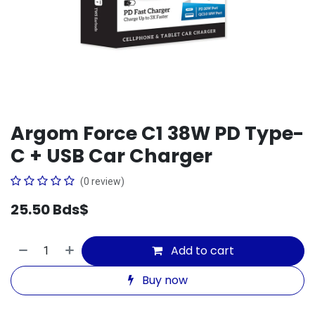
Argom Force C1 38W PD Type-
C + USB Car Charger
(0 review)
25.50
Bds$
Add to cart
Buy now