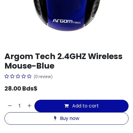
Argom Tech 2.4GHZ Wireless
Mouse-Blue
(0 review)
28.00
Bds$
Add to cart
Buy now