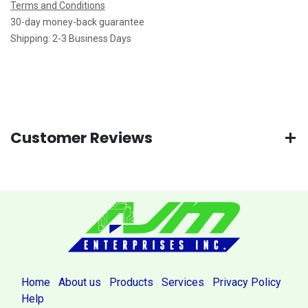
Terms and Conditions
30-day money-back guarantee
Shipping: 2-3 Business Days
Customer Reviews
Home
About us
Products
Services
Privacy Policy
Help