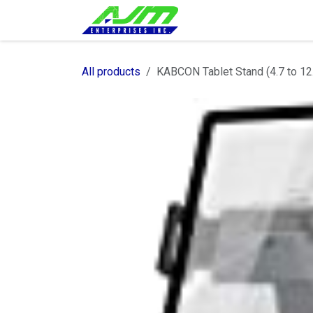
Skip to Content
Home
Shop
Servi
All products
KABCON Tablet Stand (4.7 to 12.