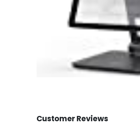
Customer Reviews