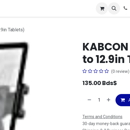
ces
About Us
Contact us
9in Tablets)
KABCON T
to 12.9in
(0 review)
135.00
Bds$
A
Terms and Conditions
30-day money-back guar