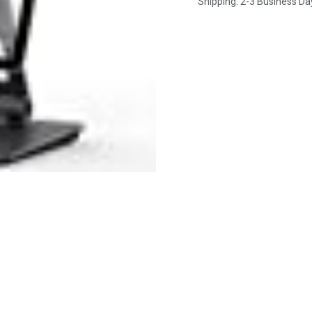
Shipping: 2-3 Business Da