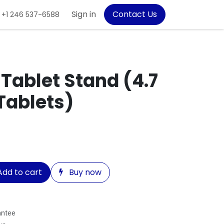
Sign in
Contact Us
+1 246 537-6588
ablet Stand (4.7
 Tablets)
dd to cart
Buy now
antee