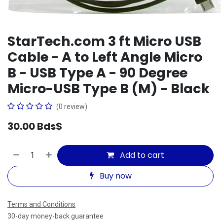
StarTech.com 3 ft Micro USB
Cable - A to Left Angle Micro
B - USB Type A - 90 Degree
Micro-USB Type B (M) - Black
(0 review)
30.00
Bds$
Add to cart
Buy now
Terms and Conditions
30-day money-back guarantee