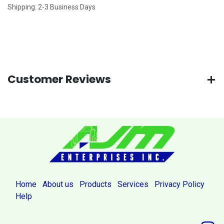
Shipping: 2-3 Business Days
Customer Reviews
Home
About us
Products
Services
Privacy Policy
Help