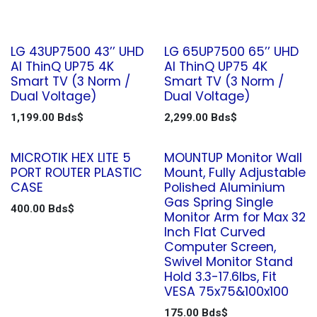
LG 43UP7500 43’’ UHD
LG 65UP7500 65’’ UHD
AI ThinQ UP75 4K
AI ThinQ UP75 4K
Smart TV (3 Norm /
Smart TV (3 Norm /
Dual Voltage)
Dual Voltage)
1,199.00
Bds$
2,299.00
Bds$
MICROTIK HEX LITE 5
MOUNTUP Monitor Wall
PORT ROUTER PLASTIC
Mount, Fully Adjustable
CASE
Polished Aluminium
Gas Spring Single
400.00
Bds$
Monitor Arm for Max 32
Inch Flat Curved
Computer Screen,
Swivel Monitor Stand
Hold 3.3-17.6lbs, Fit
VESA 75x75&100x100
175.00
Bds$