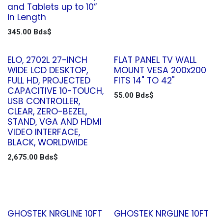
and Tablets up to 10”
in Length
345.00
Bds$
ELO, 2702L 27-INCH
FLAT PANEL TV WALL
WIDE LCD DESKTOP,
MOUNT VESA 200x200
FULL HD, PROJECTED
FITS 14" TO 42"
CAPACITIVE 10-TOUCH,
55.00
Bds$
USB CONTROLLER,
CLEAR, ZERO-BEZEL,
STAND, VGA AND HDMI
VIDEO INTERFACE,
BLACK, WORLDWIDE
2,675.00
Bds$
GHOSTEK NRGLINE 10FT
GHOSTEK NRGLINE 10FT