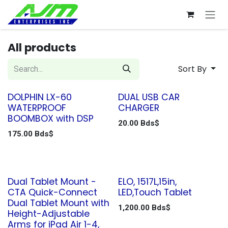
Skip to Content
All products
Sort By
DOLPHIN LX-60
DUAL USB CAR
WATERPROOF
CHARGER
BOOMBOX with DSP
20.00
Bds$
175.00
Bds$
Dual Tablet Mount -
ELO, 1517L,15in,
CTA Quick-Connect
LED,Touch Tablet
Dual Tablet Mount with
1,200.00
Bds$
Height-Adjustable
Arms for iPad Air 1-4,