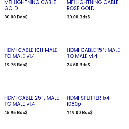
MFI LIGHTNING CABLE
MFI LIGHTNING CABLE
GOLD
ROSE GOLD
30.00
Bds$
30.00
Bds$
HDMI CABLE 10ft MALE
HDMI CABLE 15ft MALE
TO MALE v1.4
TO MALE v1.4
19.75
Bds$
24.50
Bds$
HDMI CABLE 25ft MALE
HDMI SPLITTER 1x4
TO MALE v1.4
1080p
45.95
Bds$
119.00
Bds$