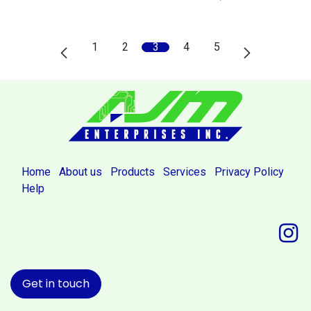
1
2
3
4
5
Home
About us
Products
Services
Privacy Policy
Help
Get in touch