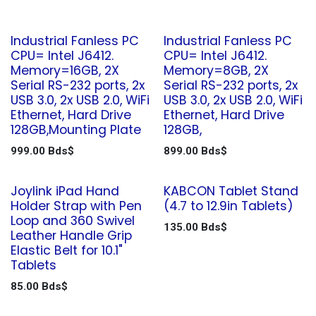
Industrial Fanless PC
Industrial Fanless PC
CPU= Intel J6412.
CPU= Intel J6412.
Memory=16GB, 2X
Memory=8GB, 2X
Serial RS-232 ports, 2x
Serial RS-232 ports, 2x
USB 3.0, 2x USB 2.0, WiFi
USB 3.0, 2x USB 2.0, WiFi
Ethernet, Hard Drive
Ethernet, Hard Drive
128GB,Mounting Plate
128GB,
999.00
Bds$
899.00
Bds$
Joylink iPad Hand
KABCON Tablet Stand
Holder Strap with Pen
(4.7 to 12.9in Tablets)
Loop and 360 Swivel
135.00
Bds$
Leather Handle Grip
Elastic Belt for 10.1"
Tablets
85.00
Bds$